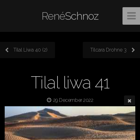
René
Schnoz
Tilal Liwa 40 (2)
Tilcara Drohne 3
Tilal liwa 41
29 December 2022