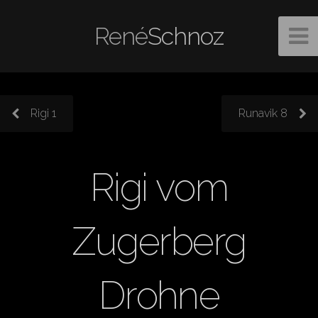
René
Schnoz
Rigi 1
Runavik 8
Rigi vom
Zugerberg
Drohne