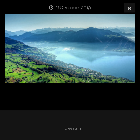
26 October 2019
Impressum