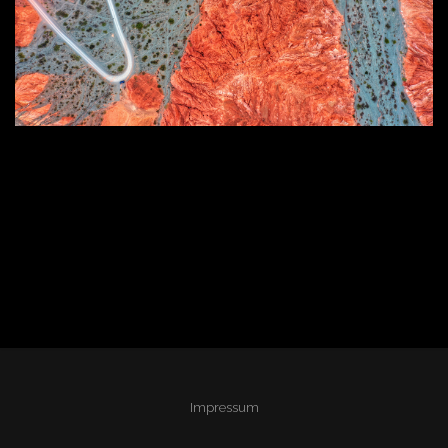
Impressum