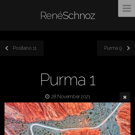
René
Schnoz
Positano 11
Purma 9
Purma 1
28 November 2021