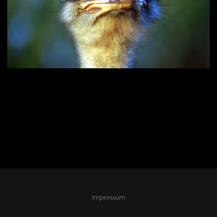
Impressum