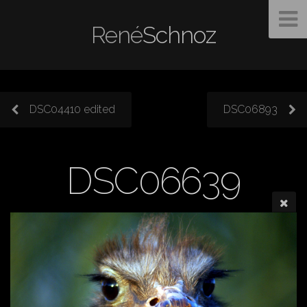
René
Schnoz
DSC04410 edited
DSC06893
DSC06639