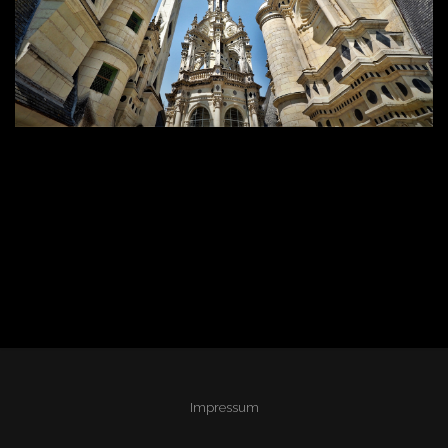
Impressum