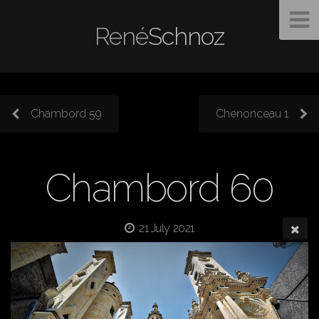
René
Schnoz
Chambord 59
Chenonceau 1
Chambord 60
21 July 2021