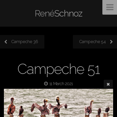
René
Schnoz
Campeche 36
Campeche 54
Campeche 51
11 March 2021