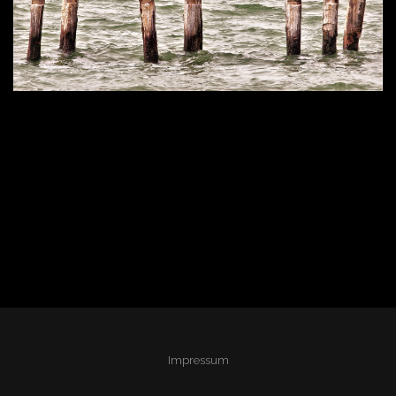
Impressum