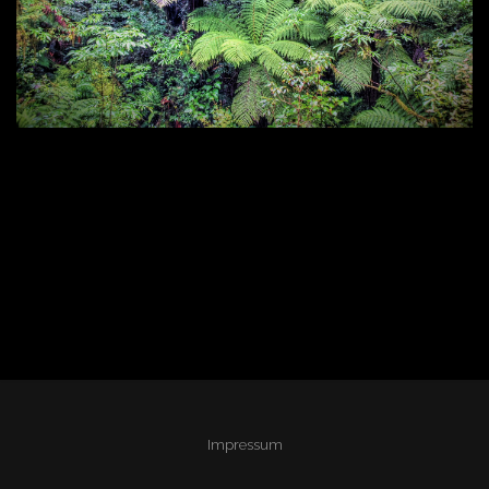
Impressum