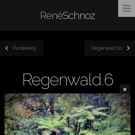
René
Schnoz
Punakaiki.9
Regenwald.10
Regenwald.6